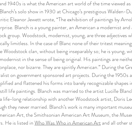
and 1940s is what the American art world of the time viewed as 
Blanch’s solo show in 1930 at Chicago’s prestigious Walden-Du
critic Eleanor Jewett wrote, “The exhibition of paintings by Arnold
prise. Blanch is a young painter, an American a modernist and a
k group. Woodstock, modernist, young, are three adjectives w
ically limitless. In the case of Blanc none of their tritest meaning
he Woodstock clan, without being inseparably so; he is young, wit
a modernist in the sense of being original. His paintings are neithe
onplace, nor bizarre. They are spiritly American.” During the Gr
alist on government sponsored art projects. During the 1950s 
plified and flattened his forms into barely recognizable shapes in
till life paintings. Blanch was married to the artist Lucille Blanc
 life-long relationship with another Woodstock artist, Doris Le
ough they never married. Blanch’s work is many important museu
erican Art, the Smithsonian American Art Museum, the Muse
. He is listed in 
Who Was Who in American Art
 and all other 