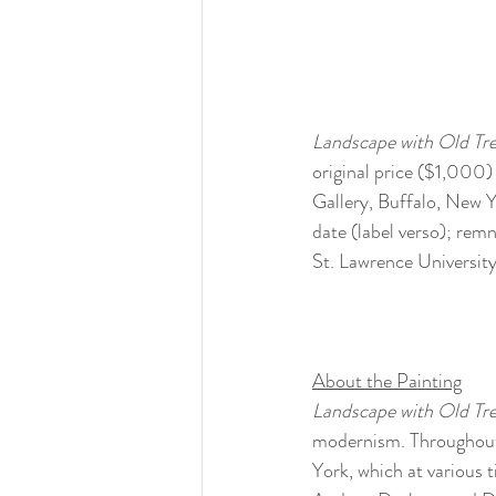
Landscape with Old Tre
original price ($1,000) 
Gallery, Buffalo, New Y
date (label verso); remn
St. Lawrence Universit
About the Painting
Landscape with Old Tr
modernism. Throughout 
York, which at various