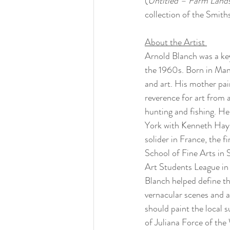
(
Untitled – Farm Lands
collection of the Smit
About the Artist 
Arnold Blanch was a ke
the 1960s. Born in Mant
and art. His mother pain
reverence for art from
hunting and fishing. He
York with Kenneth Hays
solider in France, the 
School of Fine Arts in 
Art Students League in 
Blanch helped define t
vernacular scenes and a
should paint the local 
of Juliana Force of th