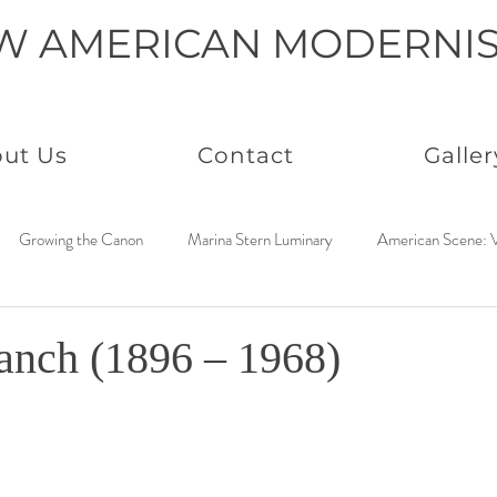
W AMERICAN MODERNI
ut Us
Contact
Galler
Growing the Canon
Marina Stern Luminary
American Scene: V
America Coast to Coast: 1950s
Neo Immaculates
America Coast
anch (1896 – 1968)
to Coast: 1930s
Connected by Creativity: Rowan
Paintings