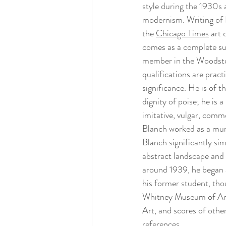
style during the 1930s 
modernism. Writing of 
the 
Chicago Times
 art 
comes as a complete sur
member in the Woodstoc
qualifications are pract
significance. He is of t
dignity of poise; he is 
imitative, vulgar, comm
Blanch worked as a mur
Blanch significantly sim
abstract landscape and s
around 1939, he began a
his former student, th
Whitney Museum of Am
Art, and scores of others
references. 