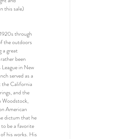
ght and 
 this sale)
 1920s through 
f the outdoors 
 a great 
 rather been 
s League in New 
nch served as a 
 the California 
ings, and the 
in Woodstock, 
 on American 
he dictum that he 
to be a favorite 
of his works. His 