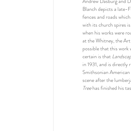
Andrew Dasburg and Dor
Blanch depicts a late-Fa
fences and roads which 
with its church spires 
when his works were rou
at the Whitney, the Art
possible that this work 
certain is that 
Landscap
in 1931, and is directly 
Smithsonian American 
scene after the lumberja
Tree 
has finished his ta