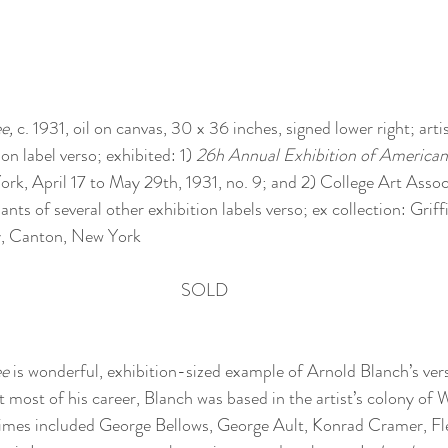
e, 
c. 1931, oil on canvas, 30 x 36 inches, signed lower right; artist
on label verso; exhibited: 1) 
26h Annual Exhibition of American
ork, April 17 to May 29th, 1931, no. 9; and 2) College Art Asso
ants of several other exhibition labels verso; ex collection: Griff
y, Canton, New York 
SOLD
ee
 is wonderful, exhibition-sized example of Arnold Blanch’s vers
most of his career, Blanch was based in the artist’s colony of
 times included George Bellows, George Ault, Konrad Cramer, Fl