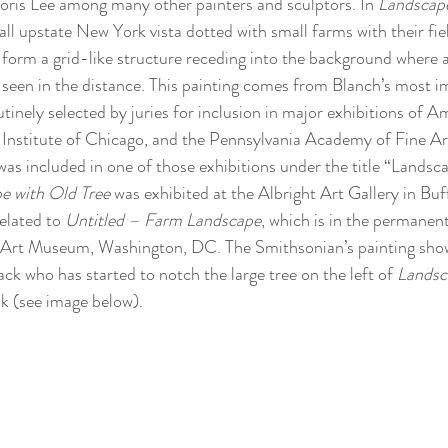
is Lee among many other painters and sculptors. In 
Landscape
ll upstate New York vista dotted with small farms with their fie
form a grid-like structure receding into the background where a
is seen in the distance. This painting comes from Blanch’s most i
tinely selected by juries for inclusion in major exhibitions of A
 Institute of Chicago, and the Pennsylvania Academy of Fine Arts
was included in one of those exhibitions under the title “Landsc
e with Old Tree
 was exhibited at the Albright Art Gallery in Bu
related to 
Untitled – Farm Landscape
, which is in the permanent
Art Museum, Washington, DC. The Smithsonian’s painting sho
ck who has started to notch the large tree on the left of 
Landsc
sk (see image below). 