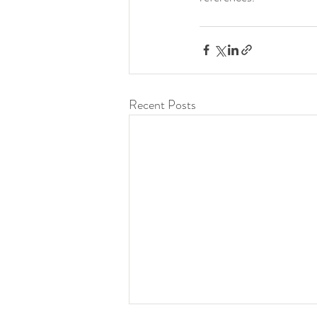
Recent Posts