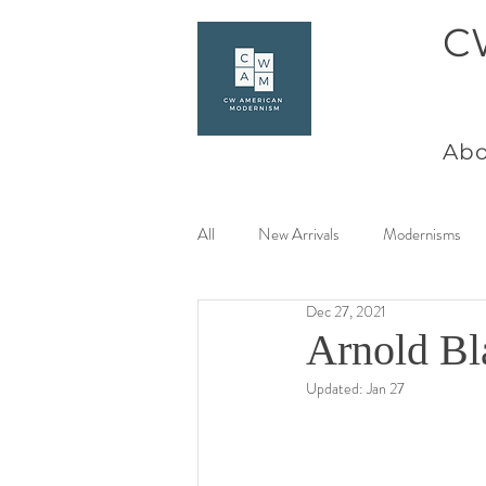
C
Abo
All
New Arrivals
Modernisms
Dec 27, 2021
Women Artists at Mid Century
Arnold Bl
Updated:
Jan 27
Charles Goeller
America Coast 