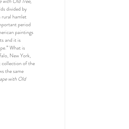
 with Old Tree, 
lds divided by 
 rural hamlet 
mportant period 
merican paintings 
 and it is 
ape.” What is 
ffalo, New York, 
 collection of the 
ws the same 
ape with Old 