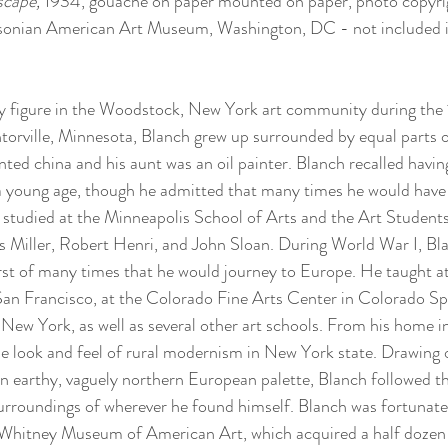
cape, 
1934, gouache on paper mounted on paper, photo copyri
hsonian American Art Museum, Washington, DC - not included in
y figure in the Woodstock, New York art community during the
orville, Minnesota, Blanch grew up surrounded by equal parts o
ted china and his aunt was an oil painter. Blanch recalled having
 a young age, though he admitted that many times he would have
 studied at the Minneapolis School of Arts and the Art Student
 Miller, Robert Henri, and John Sloan. During World War I, Bla
first of many times that he would journey to Europe. He taught at
San Francisco, at the Colorado Fine Arts Center in Colorado Spr
New York, as well as several other art schools. From his home 
he look and feel of rural modernism in New York state. Drawing
n earthy, vaguely northern European palette, Blanch followed t
surroundings of wherever he found himself. Blanch was fortunate 
e Whitney Museum of American Art, which acquired a half dozen 