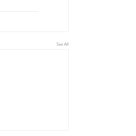
See All