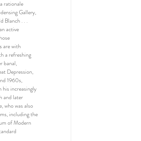
a rationale 
densing Gallery, 
 Blanch . . . 
n active 
hose 
s are with 
h a refreshing 
r banal, 
eat Depression, 
and 1960s, 
 his increasingly 
h and later 
e, who was also 
ms, including the 
um of Modern 
standard 