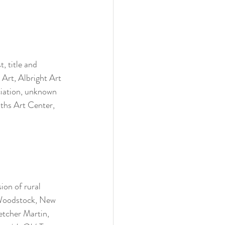
, title and 
 
Art, Albright Art 
ciation, unknown 
iths Art Center, 
ion of rural 
 Woodstock, New 
etcher Martin, 