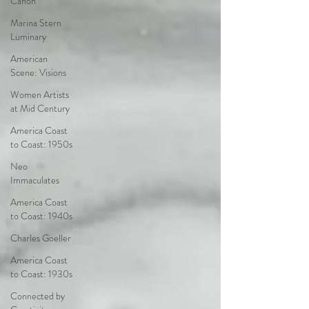
Canon
Marina Stern
Luminary
American
Scene: Visions
Women Artists
at Mid Century
America Coast
to Coast: 1950s
Neo
Immaculates
America Coast
to Coast: 1940s
Charles Goeller
America Coast
to Coast: 1930s
Connected by