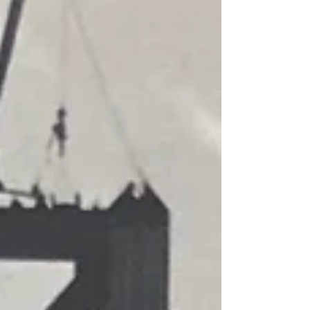
attended University High School where he served as a
yearbook photographer. In 1942, he was interned at Posto