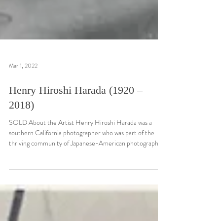
Mar 1, 2022
Henry Hiroshi Harada (1920 –
2018)
SOLD About the Artist Henry Hiroshi Harada was a
southern California photographer who was part of the
thriving community of Japanese-American photographers
working in 20th Century Los Angeles. Born on November
8, 1920, in Yuma, Arizona, Harada was a Nisei (i.e. a
second generation Japanese-American). By his teenage
years, Harada was living in the Los Angeles area and