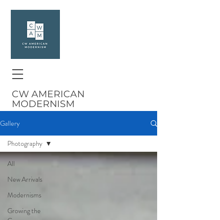
CW AMERICAN
MODERNISM
Gallery
Photography
All
New Arrivals
Modernisms
Growing the