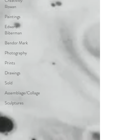
Creativity:
Rowan
Paintings
Edward
Biberman
Bendor Mark
Photography
Prints
Drawings
Sold
Assemblage/Collage
Sculptures