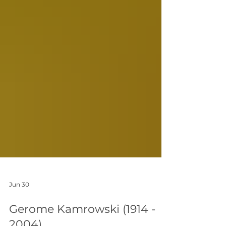
Jun 30