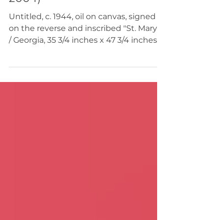
Gerome Kamrowski (1914 -
2004)
Untitled, c. 1944, oil on canvas, signed
on the reverse and inscribed "St. Mary's
/ Georgia, 35 3/4 inches x 47 3/4 inches",
exhibited [Solo Exhibition], Mortimer
Brand Gallery, New York, NY, January,
1946 $120,000 This painting was likely
created during Gerome Kamrowski’s
1944 winter residence in St. Marys,
Georgia, a period documented both by
the inscription on the reverse (“G.
Kamrowski / St. Marys Georgia”) and by
the artist’s own handwritten
autobiographical notes. In hi