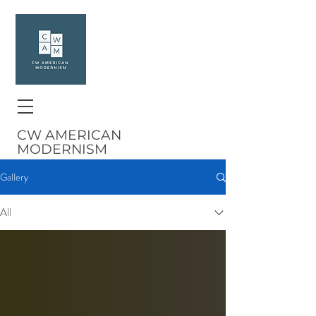
CW AMERICAN
MODERNISM
Gallery
All