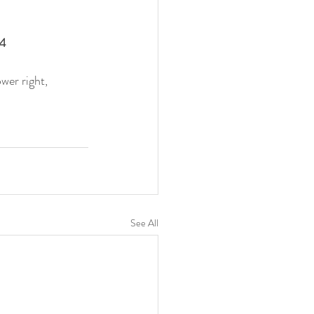
4 
wer right, 
See All