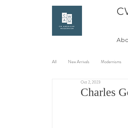
C
Abo
All
New Arrivals
Modernisms
Oct 2, 2023
Women Artists at Mid Century
Charles G
Charles Goeller
America Coast 