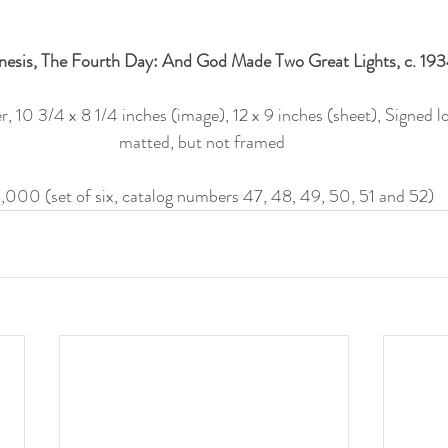
esis, The Fourth Day: And God Made Two Great Lights, c. 193
 10 3/4 x 8 1/4 inches (image), 12 x 9 inches (sheet), Signed lo
matted, but not framed 
,000 (set of six, catalog numbers 47, 48, 49, 50, 51 and 52)