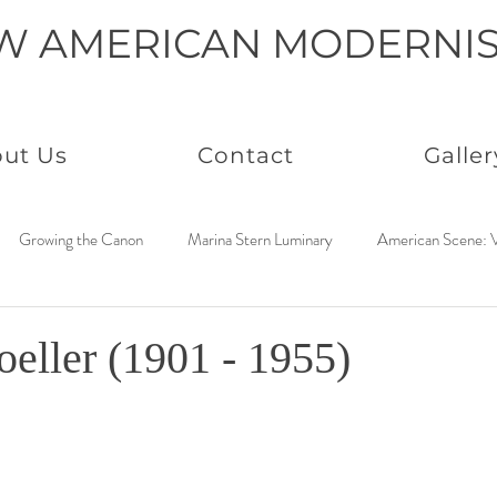
W AMERICAN MODERNI
ut Us
Contact
Galler
Growing the Canon
Marina Stern Luminary
American Scene: V
America Coast to Coast: 1950s
Neo Immaculates
America Coast
oeller (1901 - 1955)
to Coast: 1930s
Connected by Creativity: Rowan
Paintings