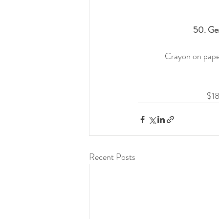
50. Gen
Crayon on paper,
$18
Recent Posts