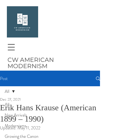
CW AMERICAN
MODERNISM
Post
All
Dec 27, 2021
All
Erik Hans Krause (American
New Arrivals
1899 – 1990)
Modernisms
Updated:
May 11, 2022
Growing the Canon