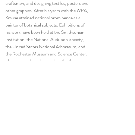
craftsmen, and designing textiles, posters and 
other graphics. After his years with the WPA, 
Krause attained national prominence as a 
painter of botanical subjects. Exhibitions of 
his work have been held at the Smithsonian 
Institution, the National Audubon Society, 
the United States National Arboretum, and 
the Rochester Museum and Science Center. 
His work has been honored by the American 
Institute of Graphic Arts and by the 
University of Rochester with its Fairchild 
Award in 1938. Krause's illustrations have 
appeared in National Audubon and National 
Horticultural magazines. Krause taught design 
and illustration at the Rochester Institute of 
Technology. Krause is listed in 
Who was Who 
in American Art
 and 
Mallet’s Index of Artists
. 