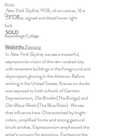
Prints
New York Skyline
, 1928, oil on canvas, 16 x 
Drawings
24 inches, signed and dated lower right
Sold
SOLD
Assemblage/Collage
Sculptures
About the Painting
In 
New York Skyline
, we see a masterful, 
expressionist vision of the rain-soaked city 
with tenement buildings in the foreground and 
skyscrapers glowing in the distance. Before 
arriving in the United States, Krause no doubt 
was exposed to both schools of German 
Expressionism, 
Die Brueke
 (The Bridge) and 
Der Blaue Reiter 
(The Blue Rider). We see 
that influence here. Characterized by bright 
colors, simplified forms and strong gestural 
brush strokes, Expressionism emphasized the 
artist’s concern for emotions. Eschewing the 