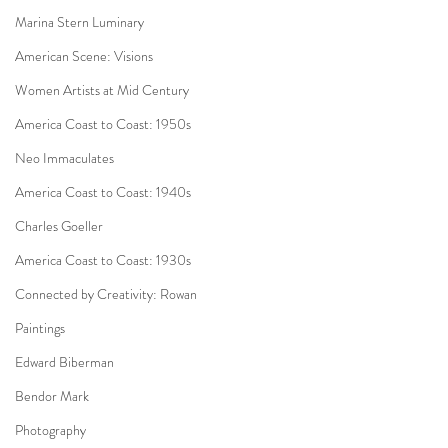
Marina Stern Luminary
American Scene: Visions
Women Artists at Mid Century
America Coast to Coast: 1950s
Neo Immaculates
America Coast to Coast: 1940s
Charles Goeller
America Coast to Coast: 1930s
Connected by Creativity: Rowan
Paintings
Edward Biberman
Bendor Mark
Photography