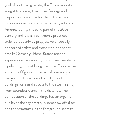
goal of portraying reality, the Expressionists 
sought to convey their inner feelings and in 
response, draw a reaction from the viewer.  
Expressionism resonated with many artists in 
America during the early part of the 20th 
century and it was a commonly practiced 
style, particularly by progressive or socially 
concerned artists and those who had spent 
time in Germany.  Here, Krause uses an 
expressionist vocabulary to portray the city as 
a pulsating, almost living creature. Despite the 
absence of figures, the mark of humanity is 
everywhere from the colorful lights of 
buildings, cars and streets to the steam rising 
from countless vents in the distance. The 
composition of the buildings has an organic 
quality as their geometry is somehow off kilter 
and the structures in the foreground seem to 