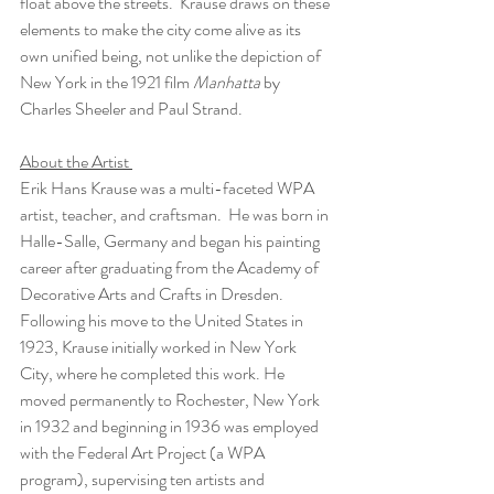
float above the streets.  Krause draws on these 
elements to make the city come alive as its 
own unified being, not unlike the depiction of 
New York in the 1921 film 
Manhatta
 by 
Charles Sheeler and Paul Strand.  
About the Artist 
Erik Hans Krause was a multi-faceted WPA 
artist, teacher, and craftsman.  He was born in 
Halle-Salle, Germany and began his painting 
career after graduating from the Academy of 
Decorative Arts and Crafts in Dresden. 
Following his move to the United States in 
1923, Krause initially worked in New York 
City, where he completed this work. He 
moved permanently to Rochester, New York 
in 1932 and beginning in 1936 was employed 
with the Federal Art Project (a WPA 
program), supervising ten artists and 