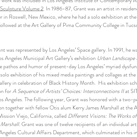
ly work was included in Los Angeles Institute of Contemporary Ar
l Sculpture Volume 2
. In 1986-87, Grant was an artist in residen
in Roswell, New Mexico, where he had a solo exhibition at the 
ollowed at the Art Gallery of Pima Community College in Tucso
nt was represented by Los Angeles’ Space gallery. In 1991, he wa
Los Angeles Municipal Art Gallery’s exhibition 
Urban Landscape I
e pathos and humor of present-day Los Angeles’ myriad dysfuncti
solo exhibition of his mixed media paintings and collages at the
llery in celebration of Black History Month.  His exhibition sc
on for 
A Sequence of Artists’ Choices: Interconnections II 
at SI
os Angeles. The following year, Grant was honored with a two-p
n together with fellow Otis alum Kerry James Marshall at the Ar
ission Viejo, California, called 
Different Visions: The Works o
Marshall. 
Grant was one of twelve recipients of an individual arti
ngeles Cultural Affairs Department, which culminated in his in