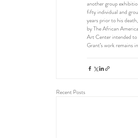
another group exhibiti
fifty individual and gr
years prior to his death
by The African Americ
Art Center intended to 
Grant’s work remains i
Recent Posts