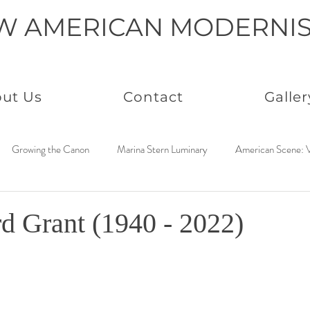
W AMERICAN MODERNI
ut Us
Contact
Galler
Growing the Canon
Marina Stern Luminary
American Scene: V
America Coast to Coast: 1950s
Neo Immaculates
America Coast
d Grant (1940 - 2022)
to Coast: 1930s
Connected by Creativity: Rowan
Paintings