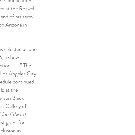
t’s publication 
ce at the Roswell 
end of his term. 
n Arizona in 
s selected as one 
I, 
a show 
ons . . .” The 
 Los Angeles City 
hedule continued 
TE at the 
erson Black 
t Gallery of 
f Joe Edward 
st grant for 
clusion in 