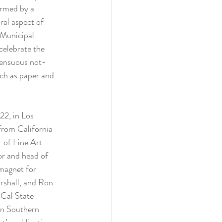
ormed by a 
ral aspect of 
 Municipal 
celebrate the 
 sensuous not-
ch as paper and 
2, in Los 
from California 
 of Fine Art 
or and head of 
magnet for 
rshall, and Ron 
 Cal State 
in Southern 