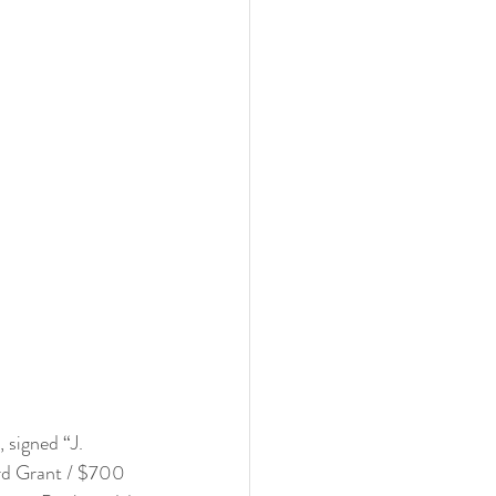
 signed “J. 
ard Grant / $700 