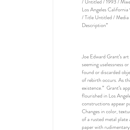
/ Untitled / 1993 / Mix
Los Angeles California
/ Title Untitled / Medi
Description”
Joe Edward Grant’s art 
seeming uselessness or 
found or discarded objec
of rebirth occurs. As th
existence.”  Grant’s app
flourished in Los Angel
constructions appear pu
Changes in color, textur
of a rusted metal plate 
paper with rudimentary 