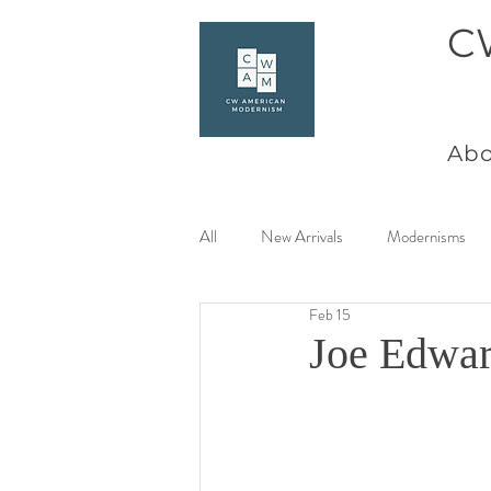
C
Abo
All
New Arrivals
Modernisms
Feb 15
Women Artists at Mid Century
Joe Edwar
Charles Goeller
America Coast 