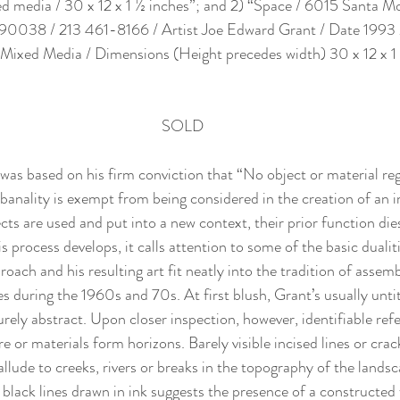
ed media / 30 x 12 x 1 ½ inches”; and 2) “Space / 6015 Santa M
 90038 / 213 461-8166 / Artist Joe Edward Grant / Date 1993 
a Mixed Media / Dimensions (Height precedes width) 30 x 12 x 1 
SOLD
was based on his firm conviction that “No object or material rega
banality is exempt from being considered in the creation of an
ts are used and put into a new context, their prior function die
is process develops, it calls attention to some of the basic dualit
roach and his resulting art fit neatly into the tradition of assem
es during the 1960s and 70s. At first blush, Grant’s usually unt
rely abstract. Upon closer inspection, however, identifiable ref
e or materials form horizons. Barely visible incised lines or crac
allude to creeks, rivers or breaks in the topography of the lands
black lines drawn in ink suggests the presence of a constructed f