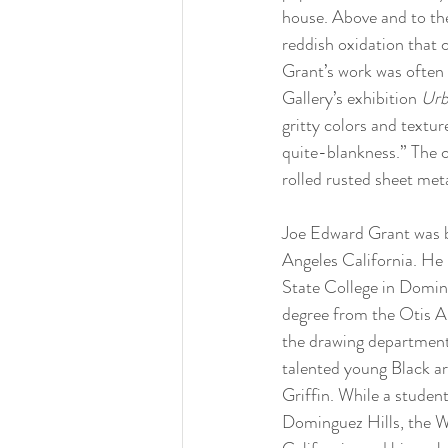
house. Above and to the
reddish oxidation that 
Grant’s work was often 
Gallery’s exhibition 
Urb
gritty colors and textu
quite-blankness.” The 
rolled rusted sheet met
Joe Edward Grant was b
Angeles California. He b
State College in Doming
degree from the Otis Ar
the drawing department
talented young Black a
Griffin. While a studen
Dominguez Hills, the W