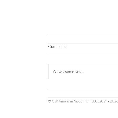
Comments
Write a comment...
Gerome Kamrowski (1914 -
2004)
© CW American Modernism LLC, 2021 - 202