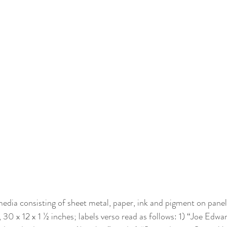
dia consisting of sheet metal, paper, ink and pigment on panel,
 30 x 12 x 1 ½ inches; labels verso read as follows: 1) “Joe Edw