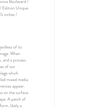
onica Boulevard / 
/ Edition Unique 
½ inches / 
rdless of its 
 image. When 
s, and a process 
ies of our 
blage which 
itled mixed media 
erences appear. 
ks on the surface 
cape. A patch of 
orm, likely a 