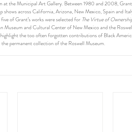
on at the Municipal Art Gallery. Between 1980 and 2008, Grant 
oup shows across California, Arizona, New Mexico, Spain and Italy
, five of Grant’s works were selected for 
The Virtue of Ownershi
an Museum and Cultural Center of New Mexico and the Roswe
highlight the too often forgotten contributions of Black America
n the permanent collection of the Roswell Museum.