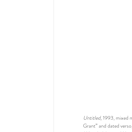
Untitled, 
1993, mixed me
Grant” and dated verso,