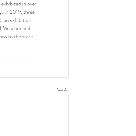
exhibited in over 
. In 2019, three 
p
, an exhibition 
ll Museum and 
ns to the state. 
See All