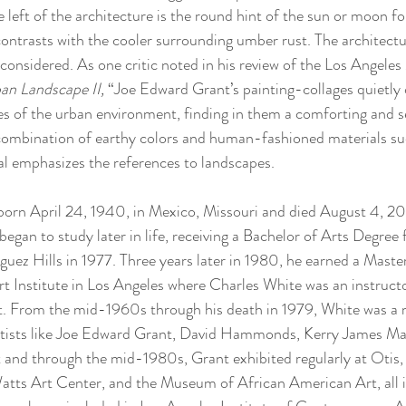
 left of the architecture is the round hint of the sun or moon f
contrasts with the cooler surrounding umber rust. The architectu
considered. As one critic noted in his review of the Los Angeles
an Landscape II, 
“Joe Edward Grant’s painting-collages quietly 
res of the urban environment, finding in them a comforting and
combination of earthy colors and human-fashioned materials su
al emphasizes the references to landscapes.  
orn April 24, 1940, in Mexico, Missouri and died August 4, 202
egan to study later in life, receiving a Bachelor of Arts Degree 
uez Hills in 1977. Three years later in 1980, he earned a Master
t Institute in Los Angeles where Charles White was an instruct
. From the mid-1960s through his death in 1979, White was a 
rtists like Joe Edward Grant, David Hammonds, Kerry James Ma
t and through the mid-1980s, Grant exhibited regularly at Otis,
atts Art Center, and the Museum of African American Art, all 