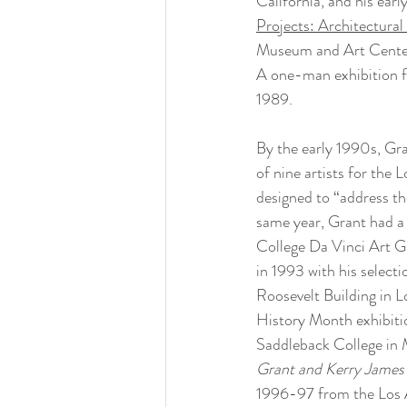
California, and his ear
Projects: Architectura
Museum and Art Center 
A one-man exhibition f
1989.
By the early 1990s, Gra
of nine artists for the 
designed to “address th
same year, Grant had a 
College Da Vinci Art Ga
in 1993 with his selecti
Roosevelt Building in L
History Month exhibitio
Saddleback College in M
Grant and Kerry James 
1996-97 from the Los A