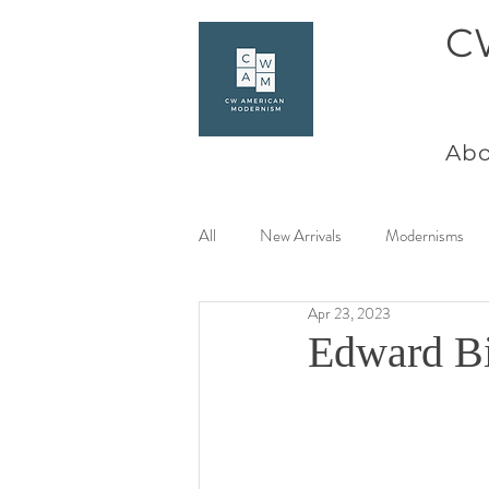
C
Abo
All
New Arrivals
Modernisms
Apr 23, 2023
Women Artists at Mid Century
Edward Bi
Charles Goeller
America Coast 