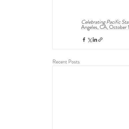
Celebrating Pacific S
Angeles, CA, October 1
Recent Posts