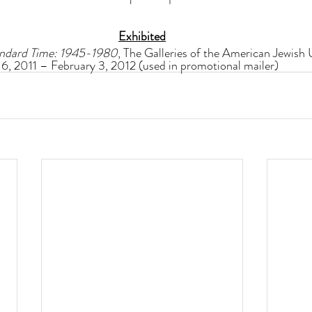
Exhibited
tandard Time: 1945-1980
, The Galleries of the American Jewish U
6, 2011 – February 3, 2012 (used in promotional mailer)