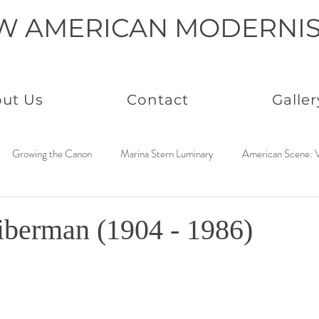
W AMERICAN MODERNI
ut Us
Contact
Galler
Growing the Canon
Marina Stern Luminary
American Scene: V
America Coast to Coast: 1950s
Neo Immaculates
America Coast
berman (1904 - 1986)
to Coast: 1930s
Connected by Creativity: Rowan
Paintings