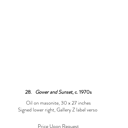
Prints
Drawings
Sold
Assemblage/Collage
Sculptur
28.   
Gower and Sunset
, c. 1970s
Oil on masonite, 30 x 27 inches
Signed lower right, Gallery Z label verso 
Price Upon Request