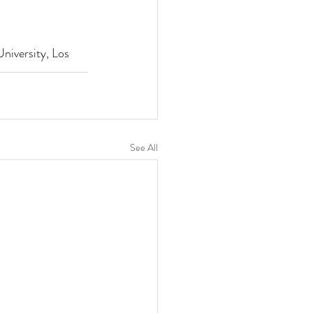
niversity, Los 
See All