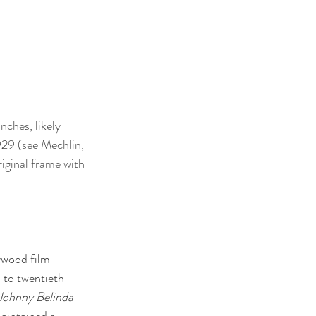
nches, likely 
929 (see Mechlin, 
riginal frame with 
ywood film 
 to twentieth-
Johnny Belinda