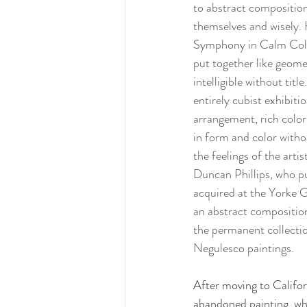
to abstract composition
themselves and wisely. 
Symphony in Calm Colors
put together like geome
intelligible without titl
entirely cubist exhibit
arrangement, rich color 
in form and color witho
the feelings of the arti
Duncan Phillips, who pu
acquired at the Yorke Ga
an abstract composition 
the permanent collecti
Negulesco paintings.
After moving to Califor
abandoned painting, whi