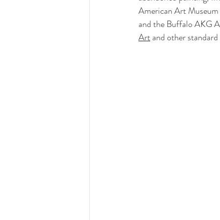
American Art Museum and
and the Buffalo AKG Art
Art
 and other standard 