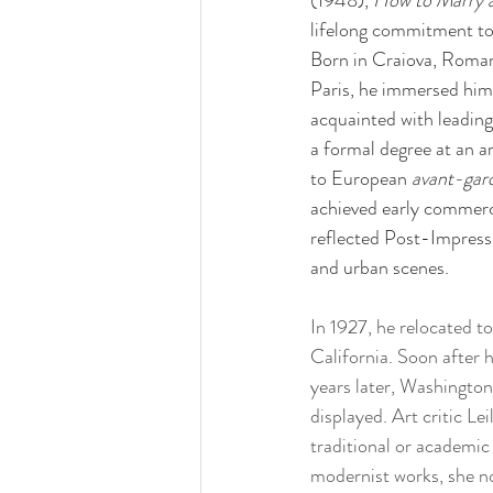
(1948), 
How to Marry a
lifelong commitment to 
Born in Craiova, Romani
Paris, he immersed himse
acquainted with leading
a formal degree at an 
to European 
avant-gar
achieved early commercia
reflected Post-Impressio
and urban scenes. 
In 1927, he relocated t
California. Soon after 
years later, Washingto
displayed. Art critic L
traditional or academic
modernist works, she no