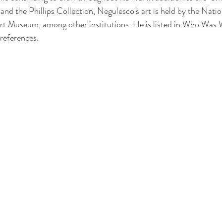
 the Phillips Collection, Negulesco's art is held by the Nation
 Museum, among other institutions. He is listed in 
Who Was W
references. 