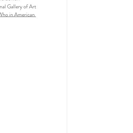
al Gallery of Art 
ho in American 