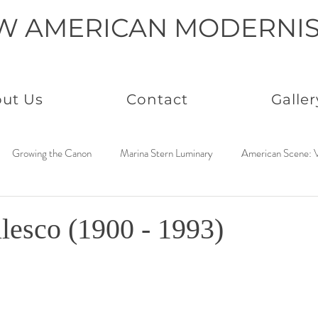
W AMERICAN MODERNI
ut Us
Contact
Galler
Growing the Canon
Marina Stern Luminary
American Scene: V
America Coast to Coast: 1950s
Neo Immaculates
America Coast
lesco (1900 - 1993)
to Coast: 1930s
Connected by Creativity: Rowan
Paintings