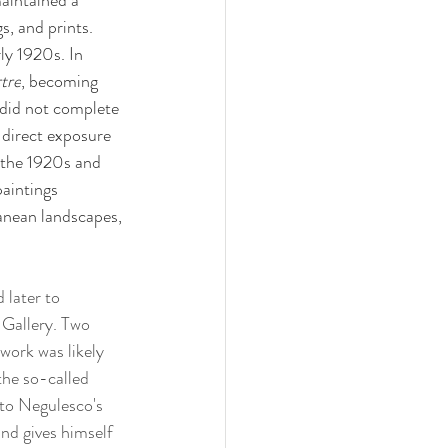
aintained a 
, and prints. 
ly 1920s. In 
tre
, becoming 
 did not complete 
direct exposure 
 the 1920s and 
paintings 
ranean landscapes, 
 later to 
 Gallery. Two 
ork was likely 
the so-called 
to Negulesco's 
nd gives himself 