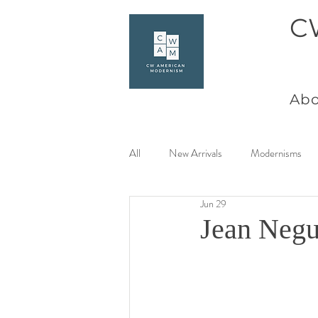
C
Abo
All
New Arrivals
Modernisms
Jun 29
Women Artists at Mid Century
Jean Negu
Charles Goeller
America Coast 