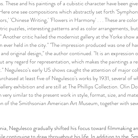
s. These and his paintings of a cubistic character have been giv
Here one see compositions which abstractly set forth 'Symphony 
,' 'Chinese Writing,' 'Flowers in Harmony' . . . These are colo
tric puzzles, interesting patterns and as color arrangements, but
e." Another critic hailed the modernist gallery at the Yorke show as
ion ever held in the city." "The impression produced was one of h
and original design," the author continued. "It is an expression 
ut any regard for representation, which makes the paintings a re
st." Negulesco's early US shows caught the attention of major col
rchased at least five of Negulesco's works by 1931, several of w
llery exhibition and are still at The Phillips Collection. Olin D
very similar to the present work in style, format, size, and mater
on of the Smithsonian American Art Museum, together with seve
nia, Negulesco gradually shifted his focus toward filmmaking an
le continuing to draw throughout his life.
In addition to the  S