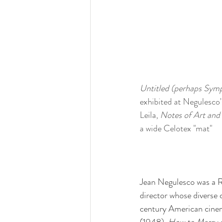
Untitled (perhaps Symp
exhibited at Negulesco'
Leila, 
Notes of Art and 
a wide Celotex "mat"
Jean Negulesco was a R
director whose diverse
century American cinem