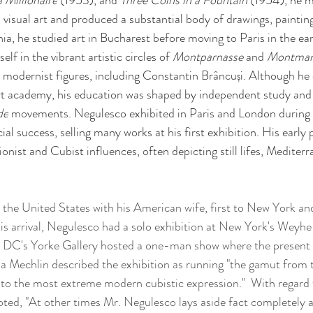
 Millionaire
 (1953), and 
Three Coins in a Fountain
 (1954), he m
visual art and produced a substantial body of drawings, paintings
a, he studied art in Bucharest before moving to Paris in the ear
lf in the vibrant artistic circles of 
Montparnasse 
and 
Montmar
 modernist figures, including Constantin Brâncuși. Although he
art academy, his education was shaped by independent study and 
de
 movements. Negulesco exhibited in Paris and London during
l success, selling many works at his first exhibition. His early 
nist and Cubist influences, often depicting still lifes, Mediter
o the United States with his American wife, first to New York and
his arrival, Negulesco had a solo exhibition at New York's Weyhe
n DC's Yorke Gallery hosted a one-man show where the present w
eila Mechlin described the exhibition as running "the gamut from 
 to the most extreme modern cubistic expression."  With regard 
ted, "At other times Mr. Negulesco lays aside fact completely a