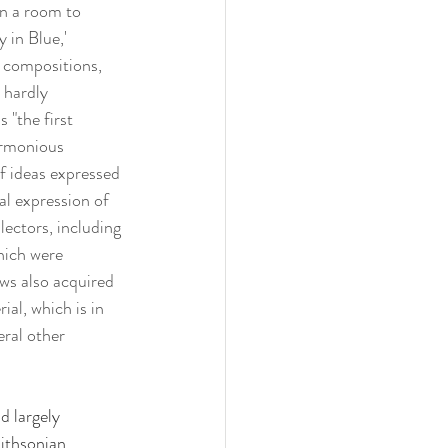
en a room to 
in Blue,' 
r compositions, 
 hardly 
 "the first 
armonious 
of ideas expressed 
al expression of 
lectors, including 
hich were 
ows also acquired 
ial, which is in 
ral other 
d largely 
mithsonian 