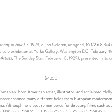
hony in Blue)
, c. 1929, oil on Celotex, unsigned, 16 1/2 x 8 3/4 i
s solo exhibition at Yorke Gallery, Washington DC, February, 1
Artists, 
The Sunday Star
, February 10, 1929), presented in its o
$4250
omanian-born American artist, illustrator, and acclaimed Holl
 career spanned many different fields from European modernism
a. Although he is best remembered for directing films such as 