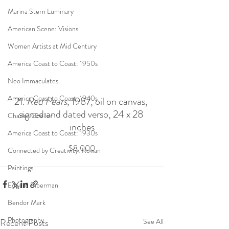
Marina Stern Luminary
American Scene: Visions
Women Artists at Mid Century
America Coast to Coast: 1950s
Neo Immaculates
America Coast to Coast: 1940s
21. 
Red Pears, 
1987, oil on canvas, 
signed and dated verso, 24 x 28 
Charles Goeller
inches
America Coast to Coast: 1930s
$8,000
Connected by Creativity: Rowan
Paintings
Edward Biberman
Bendor Mark
Photography
Recent Posts
See All