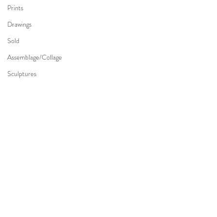
Prints
Drawings
Sold
Assemblage/Collage
Sculptures
Comments
Write a comment...
Charles H. Walther (1879 -
Edward Cowley (1