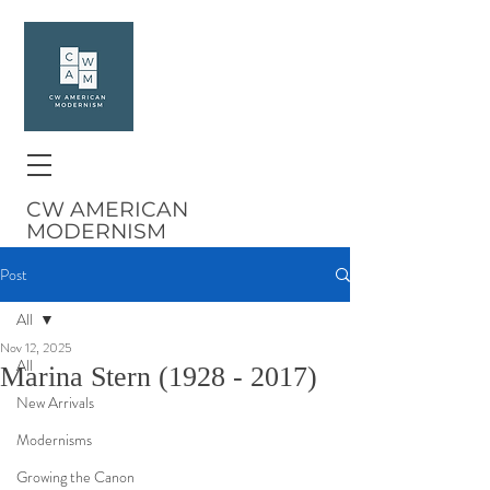
CW AMERICAN
MODERNISM
Post
All
Nov 12, 2025
All
Marina Stern (1928 - 2017)
New Arrivals
Modernisms
Growing the Canon