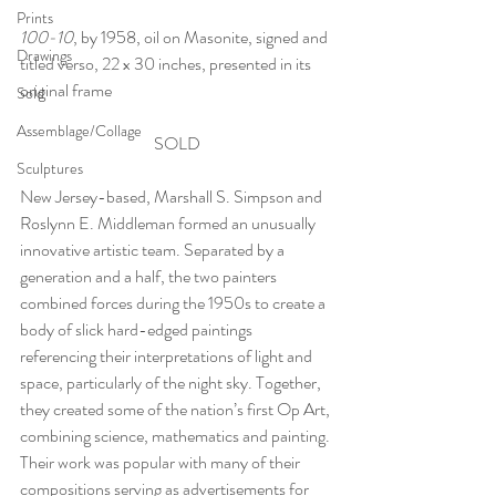
Prints
100-10
, by 1958, oil on Masonite, signed and 
Drawings
titled verso, 22 x 30 inches, presented in its 
original frame
Sold
Assemblage/Collage
SOLD
Sculptures
New Jersey-based, Marshall S. Simpson and 
Roslynn E. Middleman formed an unusually 
innovative artistic team. Separated by a 
generation and a half, the two painters 
combined forces during the 1950s to create a 
body of slick hard-edged paintings 
referencing their interpretations of light and 
space, particularly of the night sky. Together, 
they created some of the nation’s first Op Art, 
combining science, mathematics and painting. 
Their work was popular with many of their 
compositions serving as advertisements for 