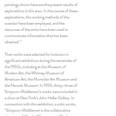
paintings shown here are the present results of 
explorations in this area. In the course of these 
explorations, the working methods of the 
scientist have been employed, and the 
resources of the artist have been used to 
communicate information that has been 
obtained.”
Their works were selected for inclusion in 
significant exhibitions during the remainder of 
the 1950s, including at the Museum of 
Modern Art, the Whitney Museum of 
American Art, the Montclair Art Museum and 
the Newark Museum. In 1955, thirty-three of 
Simpson-Middleman’s works were included in 
a show at New York’s John Heller Gallery. In 
connection with this exhibition, a critic wrote, 
"Simpson-Middleman is the collaborative 