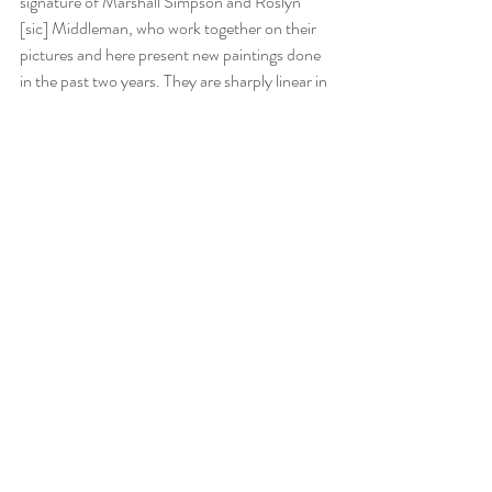
signature of Marshall Simpson and Roslyn 
[sic] Middleman, who work together on their 
pictures and here present new paintings done 
in the past two years. They are sharply linear in 
the definition of planes and employ a scientific 
precision of light in abstractions which are 
occasioned by sentiment and idea rather than 
by analysis of object or space. Thus they relate 
more to the Futurists than to the Cubists, 
though their impulse is toward stasis rather 
than motion. They have an intimacy not often 
found in this style, as if flat rectangles and 
triangles of clear color were drifting like birds 
through an interior, or as if a doorway were 
viewed through corrugated glass; but this is a 
response, not a suggestion of the work. Some 
have the pure, almost sterile, look of water–
which is a pleasant visual experience in itself.” 