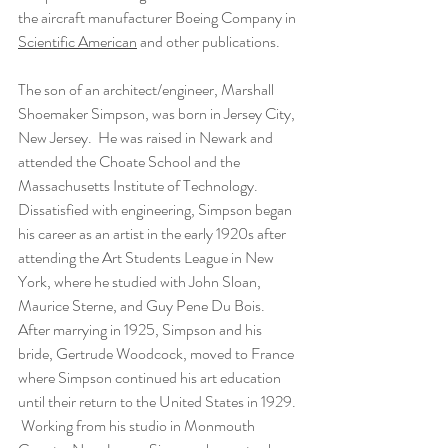
the aircraft manufacturer Boeing Company in 
Scientific American
 and other publications.
The son of an architect/engineer, Marshall 
Shoemaker Simpson, was born in Jersey City, 
New Jersey.  He was raised in Newark and 
attended the Choate School and the 
Massachusetts Institute of Technology. 
Dissatisfied with engineering, Simpson began 
his career as an artist in the early 1920s after 
attending the Art Students League in New 
York, where he studied with John Sloan, 
Maurice Sterne, and Guy Pene Du Bois. 
After marrying in 1925, Simpson and his 
bride, Gertrude Woodcock, moved to France 
where Simpson continued his art education 
until their return to the United States in 1929. 
 Working from his studio in Monmouth 