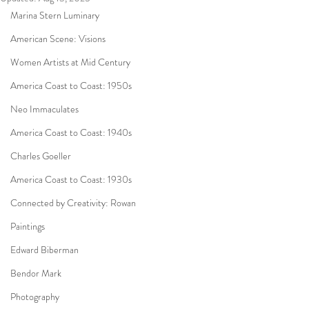
Marina Stern Luminary
American Scene: Visions
Women Artists at Mid Century
America Coast to Coast: 1950s
Neo Immaculates
America Coast to Coast: 1940s
Charles Goeller
America Coast to Coast: 1930s
Connected by Creativity: Rowan
Paintings
Edward Biberman
Bendor Mark
Photography