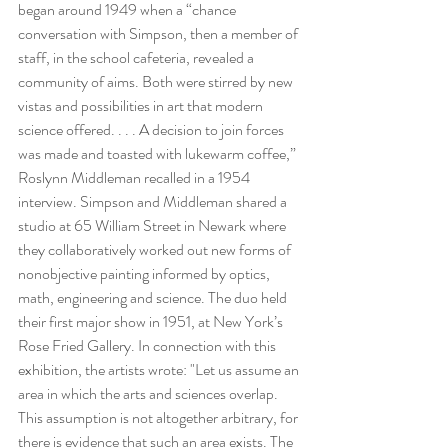
began around 1949 when a “chance 
conversation with Simpson, then a member of 
staff, in the school cafeteria, revealed a 
community of aims. Both were stirred by new 
vistas and possibilities in art that modern 
science offered. . . . A decision to join forces 
was made and toasted with lukewarm coffee,” 
Roslynn Middleman recalled in a 1954 
interview. Simpson and Middleman shared a 
studio at 65 William Street in Newark where 
they collaboratively worked out new forms of 
nonobjective painting informed by optics, 
math, engineering and science. The duo held 
their first major show in 1951, at New York’s 
Rose Fried Gallery. In connection with this 
exhibition, the artists wrote: "Let us assume an 
area in which the arts and sciences overlap. 
This assumption is not altogether arbitrary, for 
there is evidence that such an area exists. The 