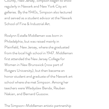
County, New Jersey, Simpson began to show 
regularly in Newark and New York City art 
galleries. By the 1940s, Simpson also lectured 
and served as a student advisor at the Newark 
School of Fine & Industrial Art.
Roslynn Estelle Middleman was born in 
Philadelphia, but was raised mainly in 
Plainfield, New Jersey, where she graduated 
from the local high school in 1947. Middleman 
first attended the New Jersey College for 
Women in New Brunswick (now part of 
Rutgers University), but then became an 
honor student and graduate of the Newark art 
school where she met Simpson. Among her 
teachers were Wladyslaw Benda, Reuben 
Nakian, and Bernard Gussow.
The Simpson-Middleman artistic partnership 