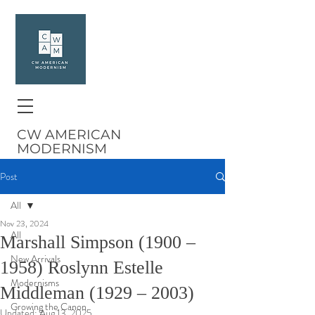
CW AMERICAN
MODERNISM
Post
All
Nov 23, 2024
All
Marshall Simpson (1900 –
New Arrivals
1958) Roslynn Estelle
Modernisms
Middleman (1929 – 2003)
Growing the Canon
Updated:
Aug 13, 2025