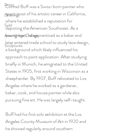
Prints
Conrad Buff was a Swiss-born painter who 
spent most of his artistic career in California, 
Drawings
where he established a reputation for 
Sold
depicting the American Southwest. As a 
young man, he apprenticed as a baker and 
Assemblage/Collage
later entered trade school to study lace design, 
Sculptures
a background which likely influenced his 
approach to paint application. After studying 
briefly in Munich, he emigrated to the United 
States in 1905, first working in Wisconsin as a 
sheepherder. By 1907, Buff relocated to Los 
Angeles where he worked as a gardener, 
baker, cook, and house painter while also 
pursuing fine art. He was largely self-taught.
Buff had his first solo exhibition at the Los 
Angeles County Museum of Art in 1920 and 
he showed regularly around southern 