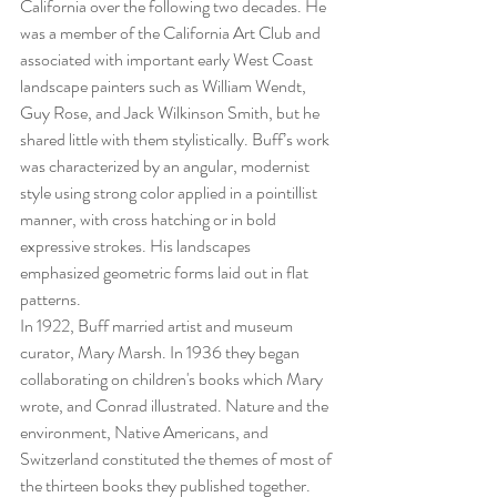
California over the following two decades. He 
was a member of the California Art Club and 
associated with important early West Coast 
landscape painters such as William Wendt, 
Guy Rose, and Jack Wilkinson Smith, but he 
shared little with them stylistically. Buff’s work 
was characterized by an angular, modernist 
style using strong color applied in a pointillist 
manner, with cross hatching or in bold 
expressive strokes. His landscapes 
emphasized geometric forms laid out in flat 
patterns.
In 1922, Buff married artist and museum 
curator, Mary Marsh. In 1936 they began 
collaborating on children's books which Mary 
wrote, and Conrad illustrated. Nature and the 
environment, Native Americans, and 
Switzerland constituted the themes of most of 
the thirteen books they published together. 