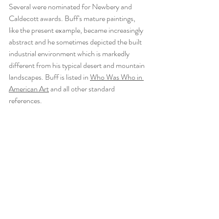
Several were nominated for Newbery and 
Caldecott awards. Buff's mature paintings, 
like the present example, became increasingly 
abstract and he sometimes depicted the built 
industrial environment which is markedly 
different from his typical desert and mountain 
landscapes. Buff is listed in 
Who Was Who in 
American Art
 and all other standard 
references. 
Recent Posts
See All