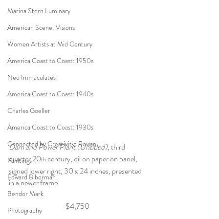
Marina Stern Luminary
American Scene: Visions
Women Artists at Mid Century
America Coast to Coast: 1950s
Neo Immaculates
America Coast to Coast: 1940s
Charles Goeller
America Coast to Coast: 1930s
Connected by Creativity: Rowan
Dam and Power Plant (Untitled), 
third 
quarter 20
 century,
oil on paper on panel, 
th
Paintings
signed lower right, 30 x 24 inches, presented 
Edward Biberman
in a newer frame 
Bendor Mark
$4,750 
Photography