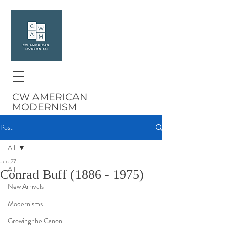
CW AMERICAN
MODERNISM
Post
All
Jun 27
All
Conrad Buff (1886 - 1975)
New Arrivals
Modernisms
Growing the Canon