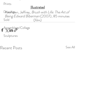
Prints
Illustrated
Drawings
Kaufman, Jeffrey, 
Brush with Life: The Art of 
Being Edward Biberman
 (2007), 85 minutes 
Sold
(film)
Assemblage/Collage
Sculptures
Recent Posts
See All