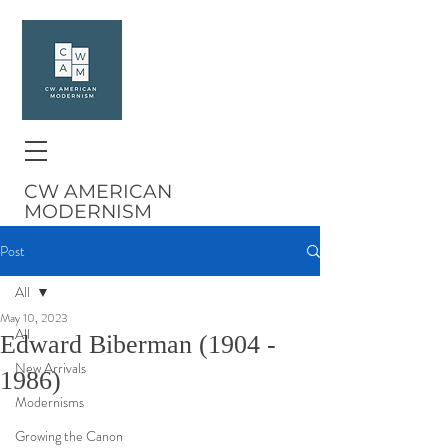
CW AMERICAN
MODERNISM
Post
All
May 10, 2023
All
Edward Biberman (1904 -
New Arrivals
1986)
Modernisms
Growing the Canon