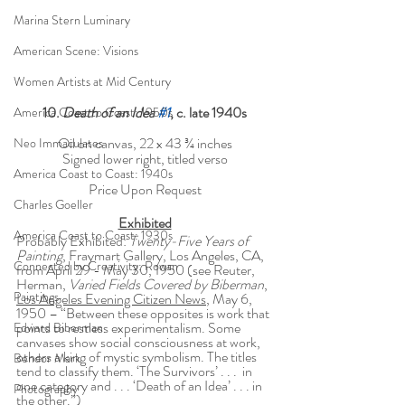
Marina Stern Luminary
American Scene: Visions
Women Artists at Mid Century
10. 
Death of an Idea 
#1
, c. late 1940s
America Coast to Coast: 1950s
Oil on canvas, 22 x 43 ¾ inches
Neo Immaculates
Signed lower right, titled verso
America Coast to Coast: 1940s
Price Upon Request
Charles Goeller
Exhibited
America Coast to Coast: 1930s
Probably Exhibited: 
Twenty-Five Years of 
Painting
, Fraymart Gallery, Los Angeles, CA, 
Connected by Creativity: Rowan
from April 29 - May 30, 1950 (see Reuter, 
Herman, 
Varied Fields Covered by Biberman
, 
Paintings
Los Angeles Evening Citizen News
, May 6, 
1950 – “Between these opposites is work that 
points to restless experimentalism. Some 
Edward Biberman
canvases show social consciousness at work, 
others a king of mystic symbolism. The titles 
Bendor Mark
tend to classify them. ‘The Survivors’ . . .  in 
one category and . . . ‘Death of an Idea’ . . . in 
Photography
the other.”)