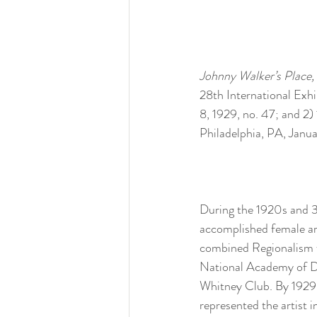
Johnny Walker’s Place, 
28th International Exhi
8, 1929, no. 47; and 2
Philadelphia, PA, Janua
During the 1920s and 3
accomplished female ar
combined Regionalism wi
National Academy of De
Whitney Club. By 1929,
represented the artist i