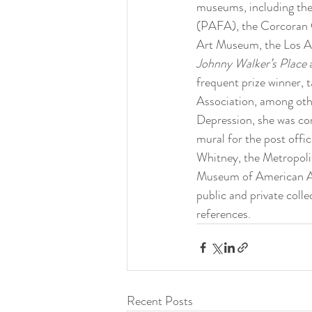
museums, including th
(PAFA), the Corcoran Ga
Art Museum, the Los An
Johnny Walker’s Place 
frequent prize winner,
Association, among oth
Depression, she was co
mural for the post offi
Whitney, the Metropol
Museum of American Art
public and private collec
references.
Recent Posts