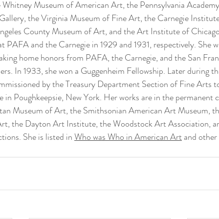
e Whitney Museum of American Art, the Pennsylvania Academy 
llery, the Virginia Museum of Fine Art, the Carnegie Institute
geles County Museum of Art, and the Art Institute of Chicago.
at PAFA and the Carnegie in 1929 and 1931, respectively. She wa
 taking home honors from PAFA, the Carnegie, and the San Fran
ers. In 1933, she won a Guggenheim Fellowship. Later during th
mmissioned by the Treasury Department Section of Fine Arts t
ce in Poughkeepsie, New York. Her works are in the permanent co
itan Museum of Art, the Smithsonian American Art Museum, th
, the Dayton Art Institute, the Woodstock Art Association, a
tions. She is listed in 
Who was Who in American Art
 and other