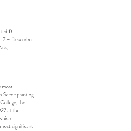
ted 1) 
er 17 – December 
Arts
, 
e most 
n Scene painting 
College, the 
27 at the 
which 
 most significant 