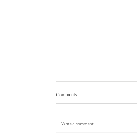
Comments
Write a comment...