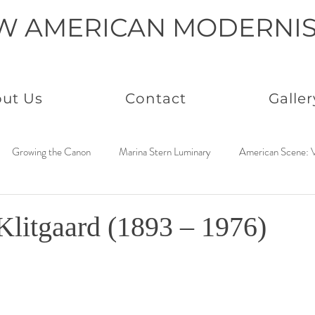
W AMERICAN MODERNI
ut Us
Contact
Galler
Growing the Canon
Marina Stern Luminary
American Scene: V
America Coast to Coast: 1950s
Neo Immaculates
America Coast
Klitgaard (1893 – 1976)
to Coast: 1930s
Connected by Creativity: Rowan
Paintings