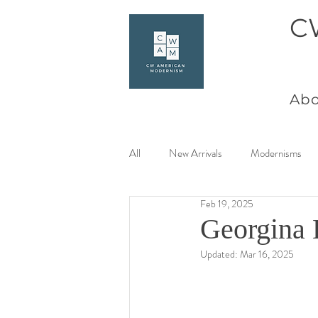
C
Abo
All
New Arrivals
Modernisms
Feb 19, 2025
Women Artists at Mid Century
Georgina 
Updated:
Mar 16, 2025
Charles Goeller
America Coast 