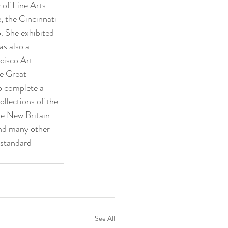
of Fine Arts 
, the Cincinnati 
 She exhibited 
s also a 
cisco Art 
e Great 
o complete a 
llections of the 
e New Britain 
nd many other 
 standard 
See All