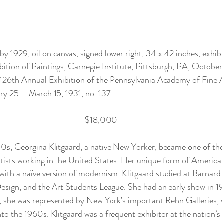
by 1929, oil on canvas, signed lower right, 34 x 42 inches, exhibi
bition of Paintings, Carnegie Institute, Pittsburgh, PA, Octob
) 126th Annual Exhibition of the Pennsylvania Academy of Fine 
ry 25 – March 15, 1931, no. 137 
$18,000
0s, Georgina Klitgaard, a native New Yorker, became one of th
tists working in the United States. Her unique form of America
th a naïve version of modernism. Klitgaard studied at Barnard 
sign, and the Art Students League. She had an early show in 19
 she was represented by New York’s important Rehn Galleries, 
nto the 1960s. Klitgaard was a frequent exhibitor at the nation’s